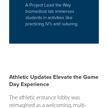
A Project Lead the Way
biomedical lab immerses
students in activities like
practicing IV’s and suturing.
Athletic Updates Elevate the Game
Day Experience
The athletic entrance lobby was
reimagined as a welcoming, multi-