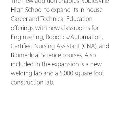
The new addition enables Noblesville
High School to expand its in-house
Career and Technical Education
offerings with new classrooms for
Engineering, Robotics/Automation,
Certified Nursing Assistant (CNA), and
Biomedical Science courses. Also
included in the expansion is a new
welding lab and a 5,000 square foot
construction lab.