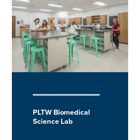
PLTW Biomedical
Science Lab