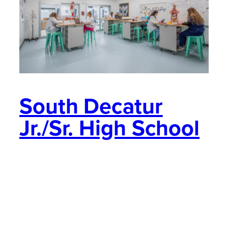
South Decatur
Jr./Sr. High School