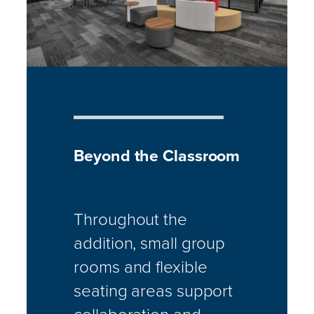
Beyond the Classroom
Throughout the
addition, small group
rooms and flexible
seating areas support
collaboration and