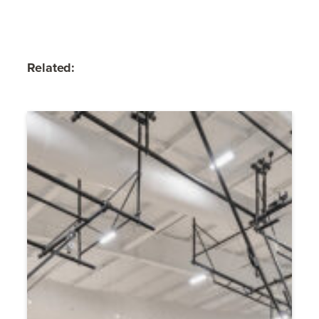
Related: