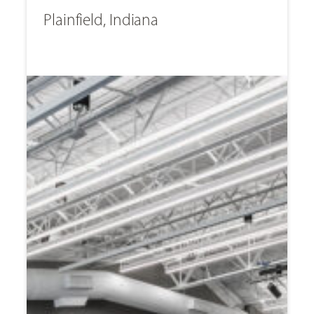
Plainfield, Indiana