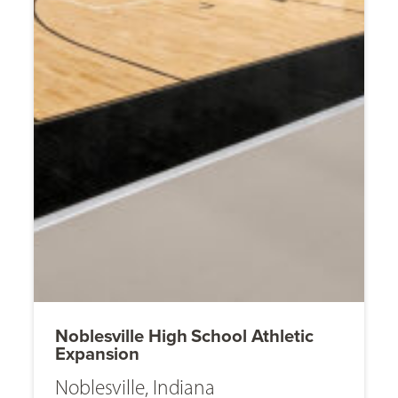
Noblesville High School Athletic
Expansion
Noblesville, Indiana