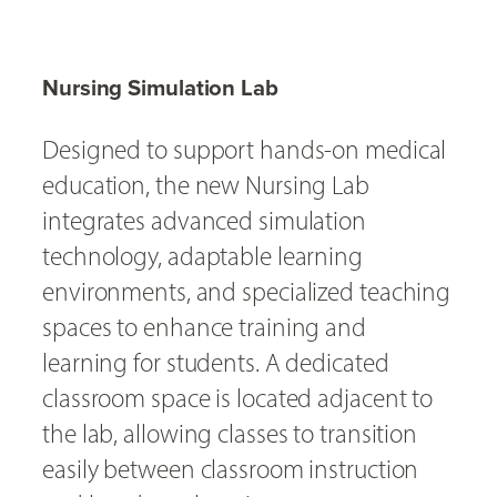
Nursing Simulation Lab
Designed to support hands-on medical
education, the new Nursing Lab
integrates advanced simulation
technology, adaptable learning
environments, and specialized teaching
spaces to enhance training and
learning for students. A dedicated
classroom space is located adjacent to
the lab, allowing classes to transition
easily between classroom instruction