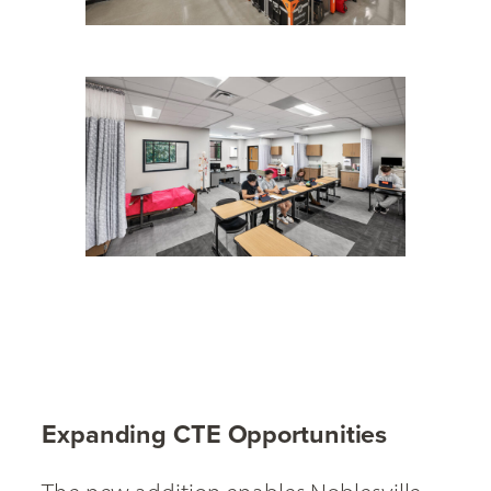
Expanding CTE Opportunities