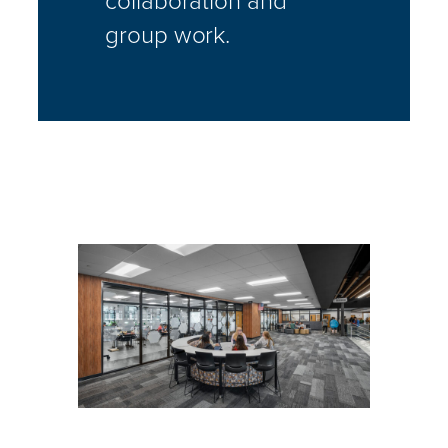
group work.