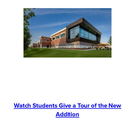
Watch Students Give a Tour of the New
Addition