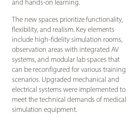
and hands-on learning.
The new spaces prioritize functionality,
flexibility, and realism. Key elements
include high-fidelity simulation rooms,
observation areas with integrated AV
systems, and modular lab spaces that
can be reconfigured for various training
scenarios. Upgraded mechanical and
electrical systems were implemented to
meet the technical demands of medical
simulation equipment.