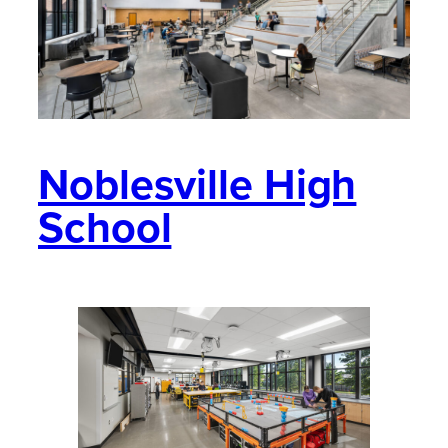
Noblesville High
School