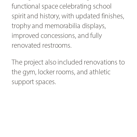
functional space celebrating school
spirit and history, with updated finishes,
trophy and memorabilia displays,
improved concessions, and fully
renovated restrooms.
The project also included renovations to
the gym, locker rooms, and athletic
support spaces.