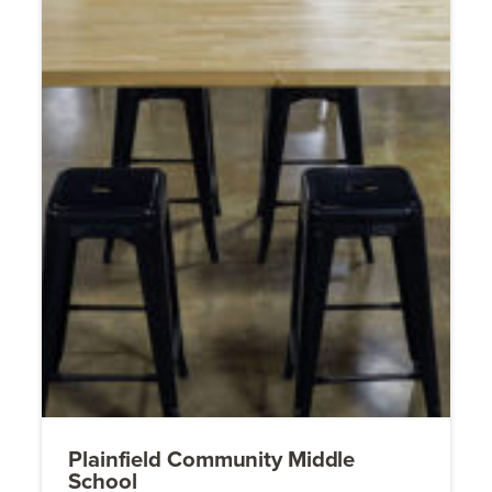
Plainfield Community Middle
School