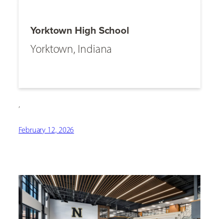
Yorktown High School
Yorktown, Indiana
,
February 12, 2026