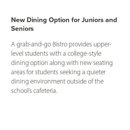
New Dining Option for Juniors and
Seniors
A grab-and-go Bistro provides upper-
level students with a college-style
dining option along with new seating
areas for students seeking a quieter
dining environment outside of the
school’s cafeteria.