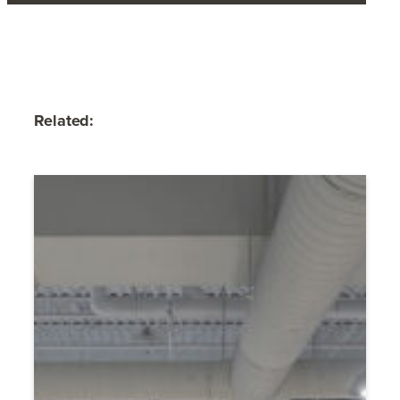
Related: