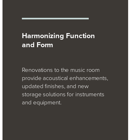
Harmonizing Function
and Form
Renovations to the music room
provide acoustical enhancements,
updated finishes, and new
storage solutions for instruments
and equipment.