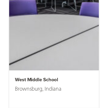
West Middle School
Brownsburg, Indiana