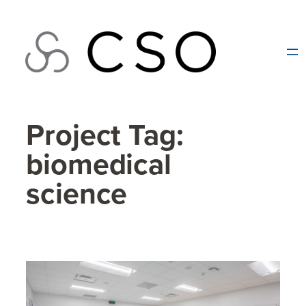
Skip
to
content
Project Tag:
biomedical
science