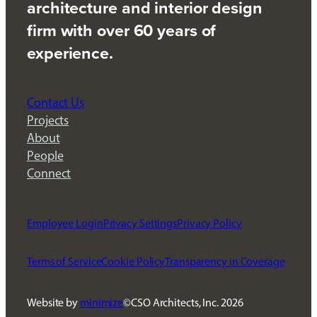
architecture and interior design
firm with over 60 years of
experience.
Contact Us
Projects
About
People
Connect
Employee Login
Privacy Settings
Privacy Policy
Terms of Service
Cookie Policy
Transparency in Coverage
Website by
minimize
CSO Architects, Inc.