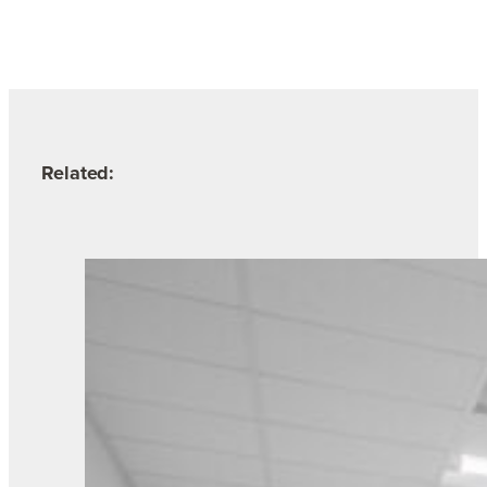
Related: