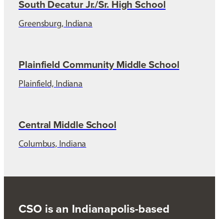
South Decatur Jr./Sr. High School
Greensburg, Indiana
Plainfield Community Middle School
Plainfield, Indiana
Central Middle School
Columbus, Indiana
CSO is an Indianapolis-based