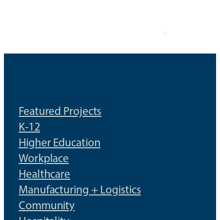
Skip
to
content
Featured Projects
K-12
Higher Education
Workplace
Healthcare
Manufacturing + Logistics
Community