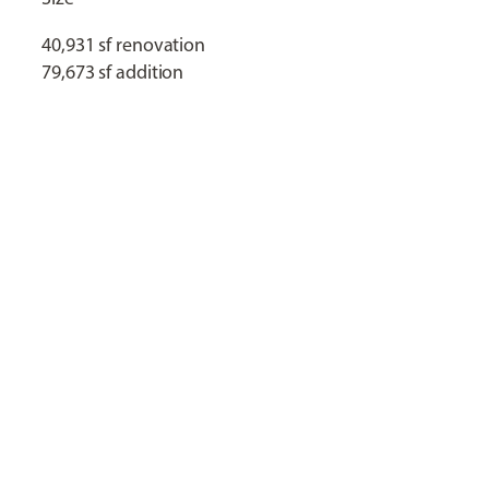
40,931 sf renovation
79,673 sf addition