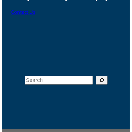
Contact Us
Search