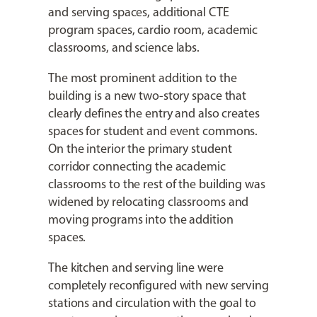
and serving spaces, additional CTE
program spaces, cardio room, academic
classrooms, and science labs.
The most prominent addition to the
building is a new two-story space that
clearly defines the entry and also creates
spaces for student and event commons.
On the interior the primary student
corridor connecting the academic
classrooms to the rest of the building was
widened by relocating classrooms and
moving programs into the addition
spaces.
The kitchen and serving line were
completely reconfigured with new serving
stations and circulation with the goal to