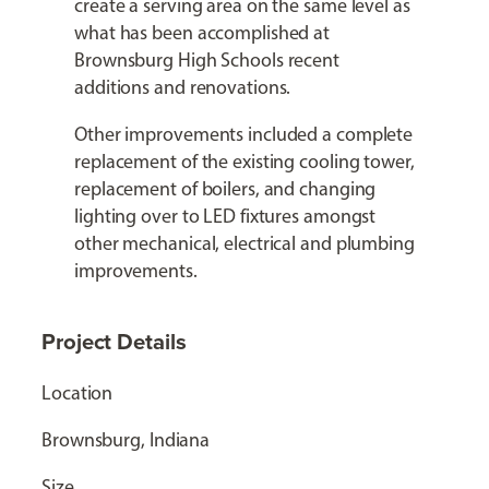
create a serving area on the same level as
what has been accomplished at
Brownsburg High Schools recent
additions and renovations.
Other improvements included a complete
replacement of the existing cooling tower,
replacement of boilers, and changing
lighting over to LED fixtures amongst
other mechanical, electrical and plumbing
improvements.
Project Details
Location
Brownsburg, Indiana
Size