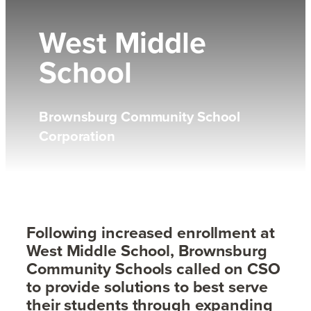
West Middle
School
Brownsburg Community School
Corporation
Following increased enrollment at
West Middle School, Brownsburg
Community Schools called on CSO
to provide solutions to best serve
their students through expanding