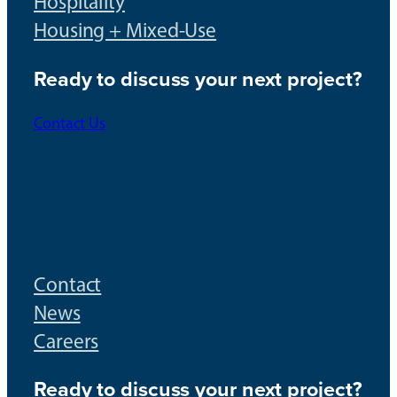
Hospitality
Housing + Mixed-Use
Ready to discuss your next project?
Contact Us
Contact
News
Careers
Ready to discuss your next project?