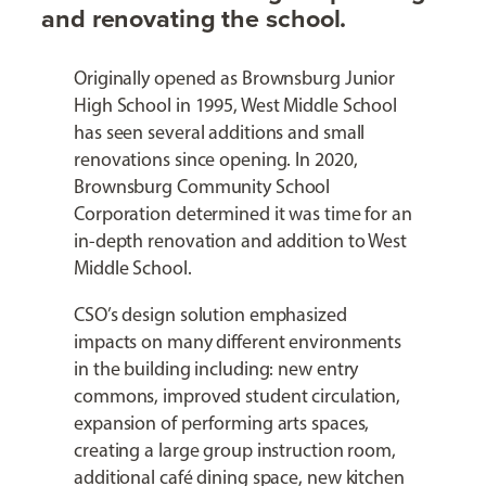
and renovating the school.
Originally opened as Brownsburg Junior
High School in 1995, West Middle School
has seen several additions and small
renovations since opening. In 2020,
Brownsburg Community School
Corporation determined it was time for an
in-depth renovation and addition to West
Middle School.
CSO’s design solution emphasized
impacts on many different environments
in the building including: new entry
commons, improved student circulation,
expansion of performing arts spaces,
creating a large group instruction room,
additional café dining space, new kitchen