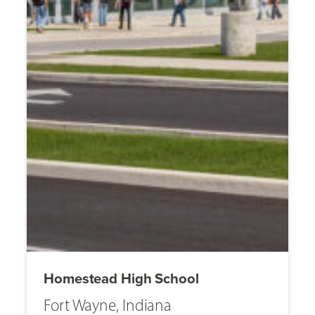
Homestead High School
Fort Wayne, Indiana