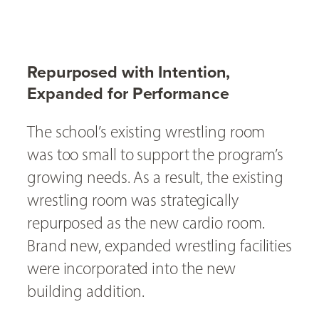
Repurposed with Intention,
Expanded for Performance
The school’s existing wrestling room
was too small to support the program’s
growing needs. As a result, the existing
wrestling room was strategically
repurposed as the new cardio room.
Brand new, expanded wrestling facilities
were incorporated into the new
building addition.