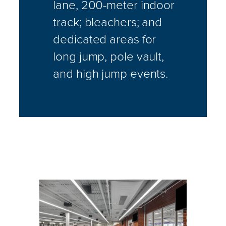
lane, 200-meter indoor
track; bleachers; and
dedicated areas for
long jump, pole vault,
and high jump events.