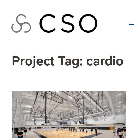
Skip
to
content
Project Tag:
cardio