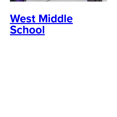
West Middle
School