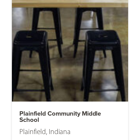
Plainfield Community Middle
School
Plainfield, Indiana