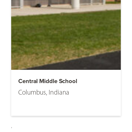
Central Middle School
Columbus, Indiana
,