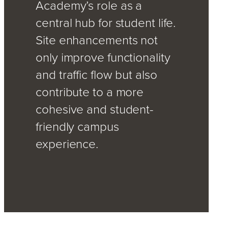
Academy’s role as a
central hub for student life.
Site enhancements not
only improve functionality
and traffic flow but also
contribute to a more
cohesive and student-
friendly campus
experience.