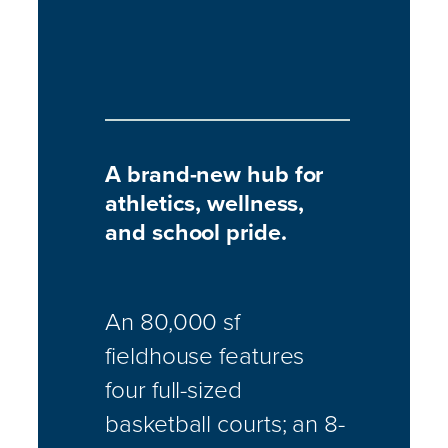
A brand-new hub for
athletics, wellness,
and school pride.
An 80,000 sf
fieldhouse features
four full-sized
basketball courts; an 8-