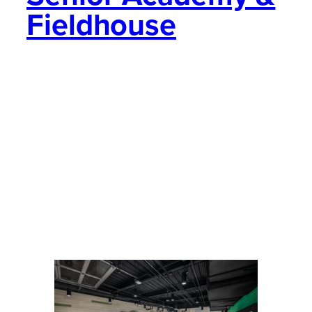
Fieldhouse