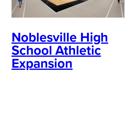
Noblesville High
School Athletic
Expansion