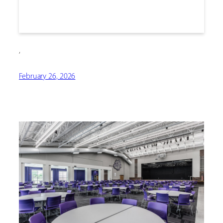
,
February 26, 2026