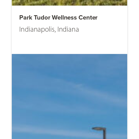
Park Tudor Wellness Center
Indianapolis, Indiana