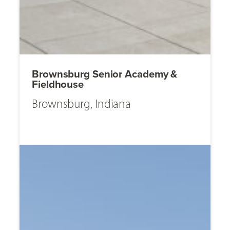
Brownsburg Senior Academy &
Fieldhouse
Brownsburg, Indiana