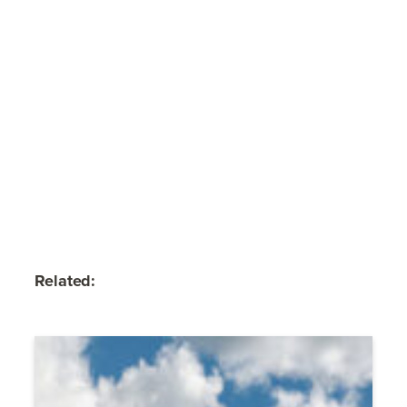
Related: