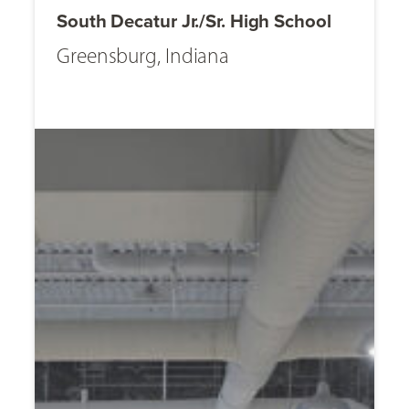
South Decatur Jr./Sr. High School
Greensburg, Indiana