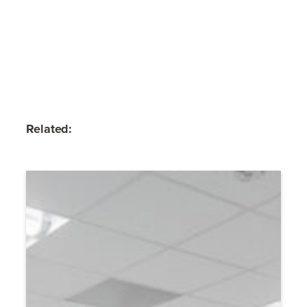
Related: