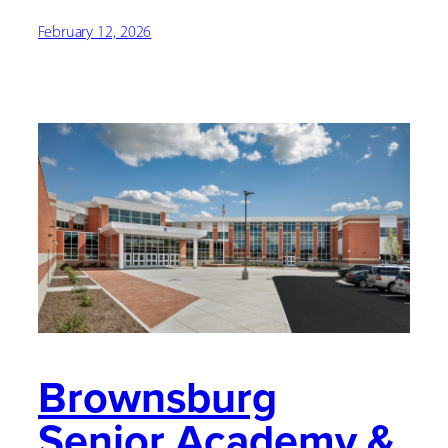
February 12, 2026
Brownsburg
Senior Academy &