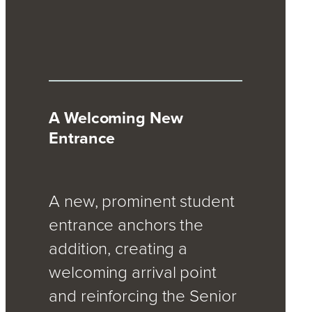
A Welcoming New
Entrance
A new, prominent student
entrance anchors the
addition, creating a
welcoming arrival point
and reinforcing the Senior