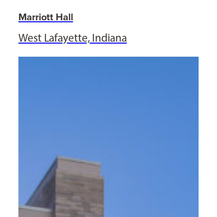
Marriott Hall
West Lafayette, Indiana