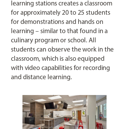
learning stations creates a classroom
for approximately 20 to 25 students
for demonstrations and hands on
learning – similar to that found in a
culinary program or school. All
students can observe the work in the
classroom, which is also equipped
with video capabilities for recording
and distance learning.