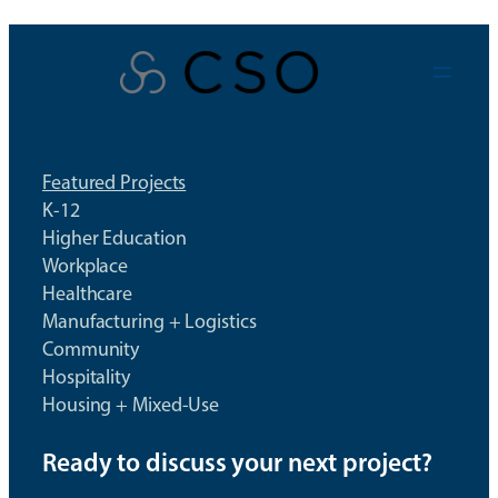
Skip
to
content
Featured Projects
K-12
Higher Education
Workplace
Healthcare
Manufacturing + Logistics
Community
Hospitality
Housing + Mixed-Use
Ready to discuss your next project?