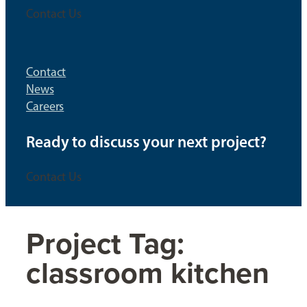
Contact Us
Contact
News
Careers
Ready to discuss your next project?
Contact Us
Project Tag:
classroom kitchen