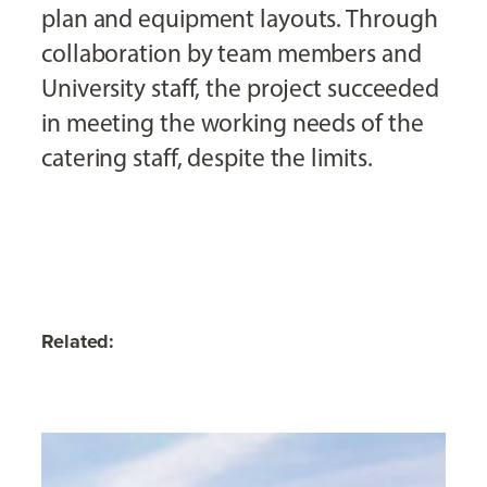
plan and equipment layouts. Through
collaboration by team members and
University staff, the project succeeded
in meeting the working needs of the
catering staff, despite the limits.
Related: