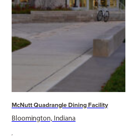
McNutt Quadrangle Dining Facility
Bloomington, Indiana
,