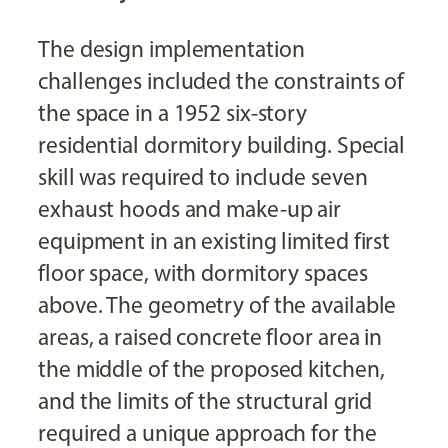
The design implementation
challenges included the constraints of
the space in a 1952 six-story
residential dormitory building. Special
skill was required to include seven
exhaust hoods and make-up air
equipment in an existing limited first
floor space, with dormitory spaces
above. The geometry of the available
areas, a raised concrete floor area in
the middle of the proposed kitchen,
and the limits of the structural grid
required a unique approach for the