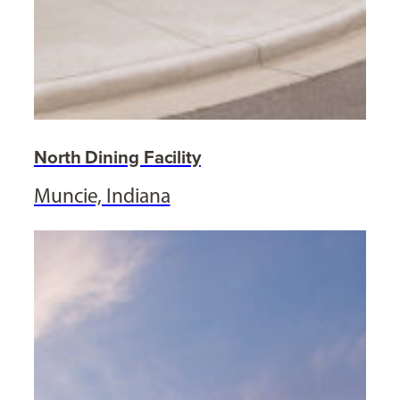
North Dining Facility
Muncie, Indiana