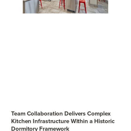
Team Collaboration Delivers Complex
Kitchen Infrastructure Within a Historic
Dormitory Framework