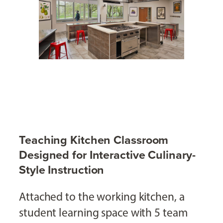
Teaching Kitchen Classroom
Designed for Interactive Culinary-
Style Instruction
Attached to the working kitchen, a
student learning space with 5 team