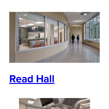
Read Hall