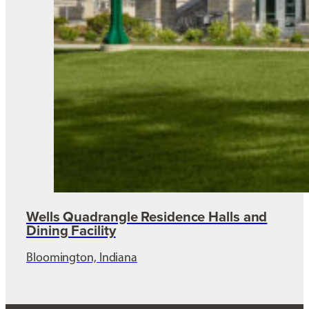
Wells Quadrangle Residence Halls and
Dining Facility
Bloomington, Indiana