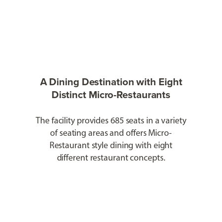
A Dining Destination with Eight
Distinct Micro-Restaurants
The facility provides 685 seats in a variety
of seating areas and offers Micro-
Restaurant style dining with eight
different restaurant concepts.