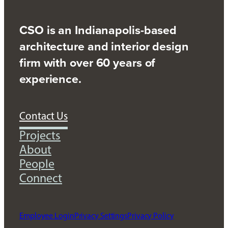
CSO is an Indianapolis-based
architecture and interior design
firm with over 60 years of
experience.
Contact Us
Projects
About
People
Connect
Employee Login
Privacy Settings
Privacy Policy