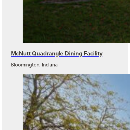
McNutt Quadrangle Dining Facility
Bloomington, Indiana