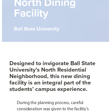
North Dining
Facility
Ball State University
Designed to invigorate Ball State
University’s North Residential
Neighborhood, this new dining
facility is an integral part of the
students’ campus experience.
During the planning process, careful
consideration was given to the facility’s