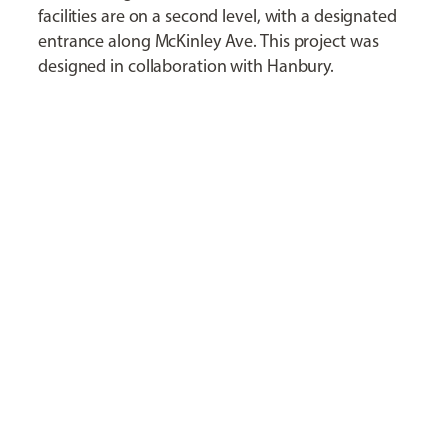
facilities are on a second level, with a designated
entrance along McKinley Ave. This project was
designed in collaboration with Hanbury.