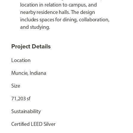
location in relation to campus, and
nearby residence halls. The design
includes spaces for dining, collaboration,
and studying.
Project Details
Location
Muncie, Indiana
Size
71,203 sf
Sustainability
Certified LEED Silver