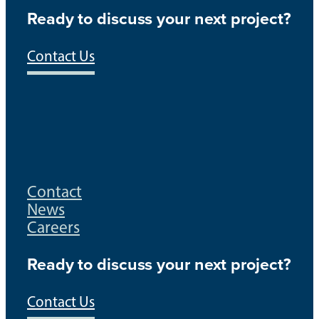
Ready to discuss your next project?
Contact Us
Contact
News
Careers
Ready to discuss your next project?
Contact Us