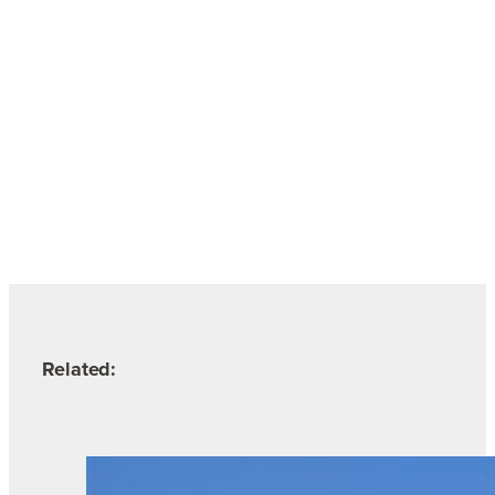
Related: