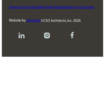
Terms of Service
Cookie Policy
Transparency in Coverage
Website by
minimize
CSO Architects, Inc.