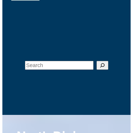
Search