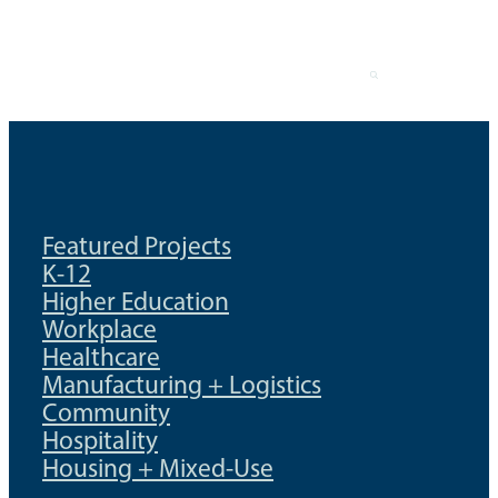
Skip
to
content
Featured Projects
K-12
Higher Education
Workplace
Healthcare
Manufacturing + Logistics
Community
Hospitality
Housing + Mixed-Use