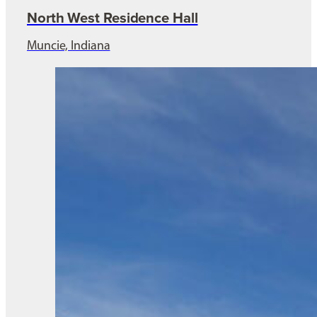
North West Residence Hall
Muncie, Indiana