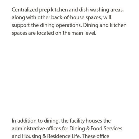
Centralized prep kitchen and dish washing areas,
along with other back-of-house spaces, will
support the dining operations. Dining and kitchen
spaces are located on the main level.
In addition to dining, the facility houses the
administrative offices for Dining & Food Services
and Housing & Residence Life. These office