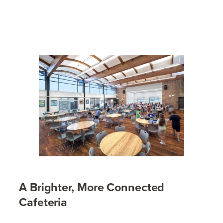
A Brighter, More Connected
Cafeteria