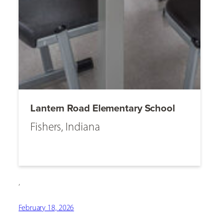
Lantern Road Elementary School
Fishers, Indiana
,
February 18, 2026