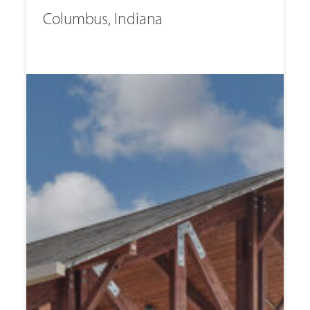
Columbus, Indiana