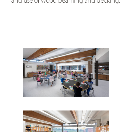
and use of wood beaming and decking.