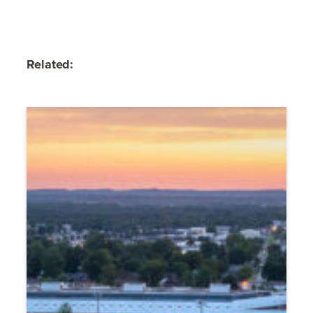
Related: