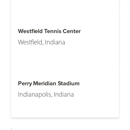
Westfield Tennis Center
Westfield, Indiana
Perry Meridian Stadium
Indianapolis, Indiana
,