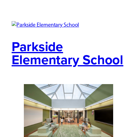
Parkside
Elementary School