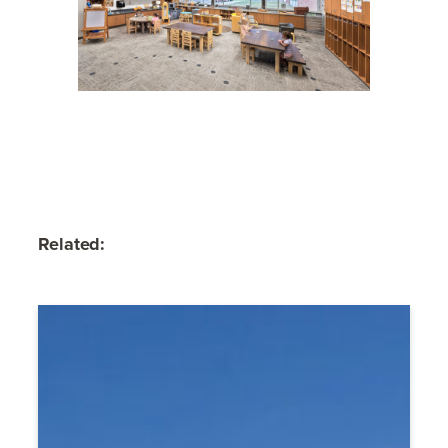
Related: