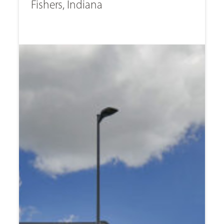
Fishers, Indiana