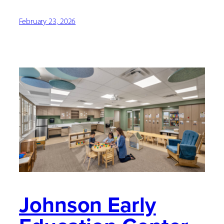
February 23, 2026
Johnson Early