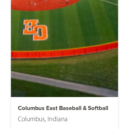
Columbus East Baseball & Softball
Columbus, Indiana