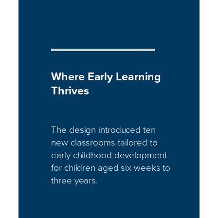
Where Early Learning
Thrives
The design introduced ten
new classrooms tailored to
early childhood development
for children aged six weeks to
three years.