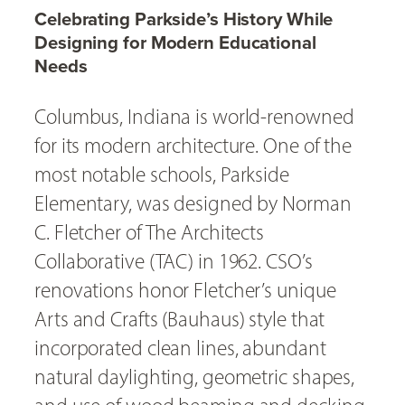
Celebrating Parkside’s History While
Designing for Modern Educational
Needs
Columbus, Indiana is world-renowned
for its modern architecture. One of the
most notable schools, Parkside
Elementary, was designed by Norman
C. Fletcher of The Architects
Collaborative (TAC) in 1962. CSO’s
renovations honor Fletcher’s unique
Arts and Crafts (Bauhaus) style that
incorporated clean lines, abundant
natural daylighting, geometric shapes,