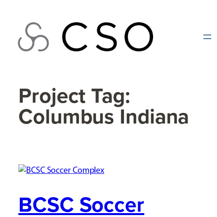
Skip
to
content
Project Tag:
Columbus Indiana
BCSC Soccer