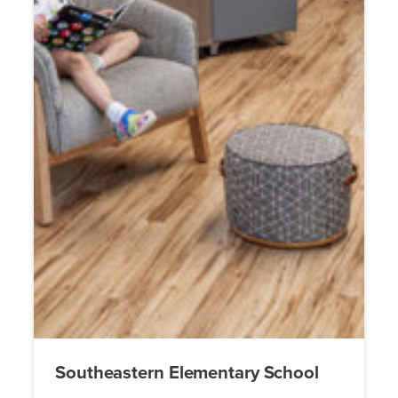
Southeastern Elementary School