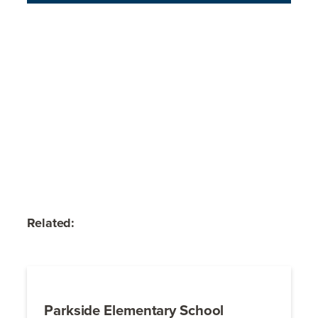
Related:
Parkside Elementary School