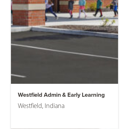
Westfield Admin & Early Learning
Westfield, Indiana