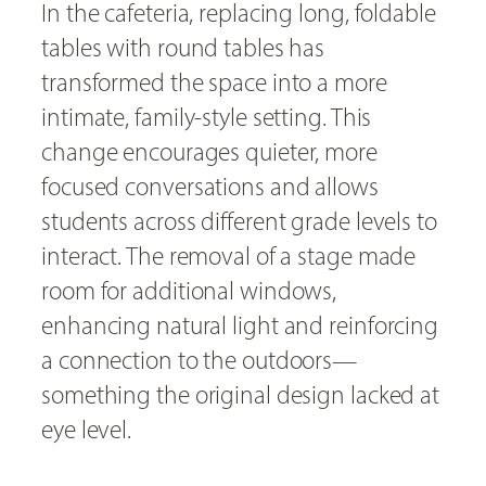
In the cafeteria, replacing long, foldable
tables with round tables has
transformed the space into a more
intimate, family-style setting. This
change encourages quieter, more
focused conversations and allows
students across different grade levels to
interact. The removal of a stage made
room for additional windows,
enhancing natural light and reinforcing
a connection to the outdoors—
something the original design lacked at
eye level.