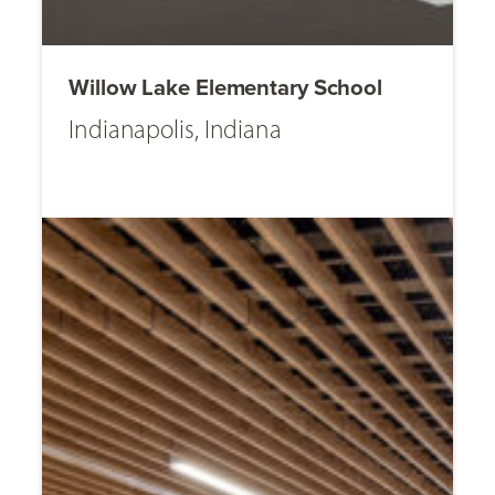
Willow Lake Elementary School
Indianapolis, Indiana