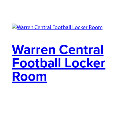
Warren Central
Football Locker
Room