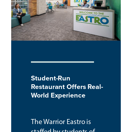
Student-Run
Restaurant Offers Real-
World Experience
The Warrior Eastro is
staffed by students of