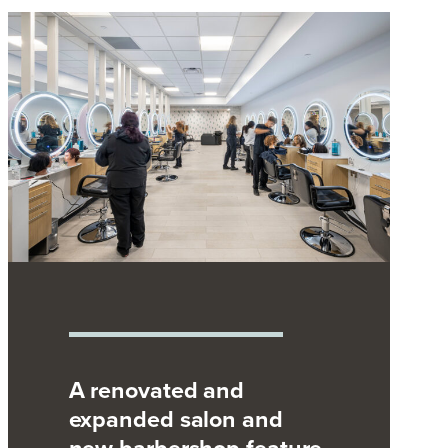
A renovated and
expanded salon and
new barbershop feature