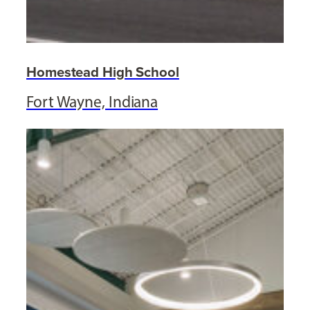
Homestead High School
Fort Wayne, Indiana