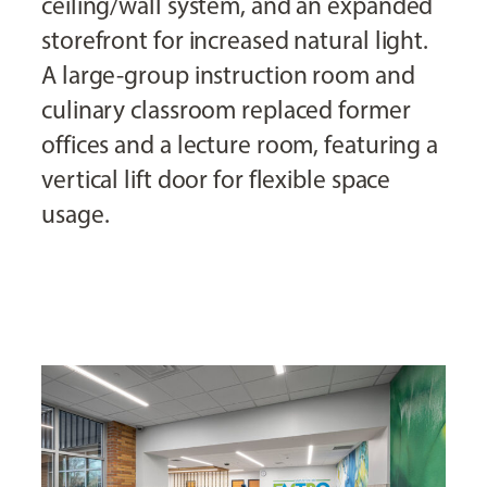
ceiling/wall system, and an expanded
storefront for increased natural light.
A large-group instruction room and
culinary classroom replaced former
offices and a lecture room, featuring a
vertical lift door for flexible space
usage.