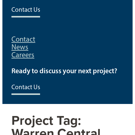
Contact Us
Contact
News
Careers
Ready to discuss your next project?
Contact Us
Project Tag:
Warren Central