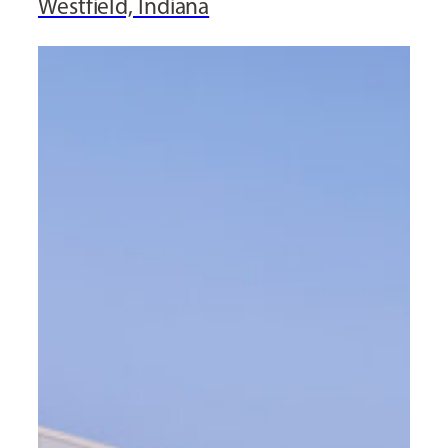
Westfield, Indiana