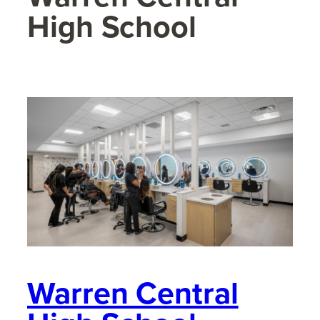
High School
Warren Central