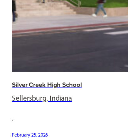
Silver Creek High School
Sellersburg, Indiana
,
February 25, 2026