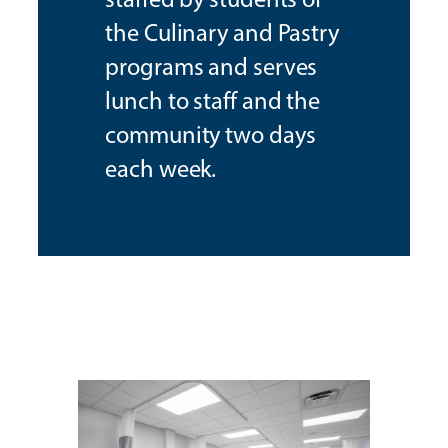
the Culinary and Pastry
programs and serves
lunch to staff and the
community two days
each week.