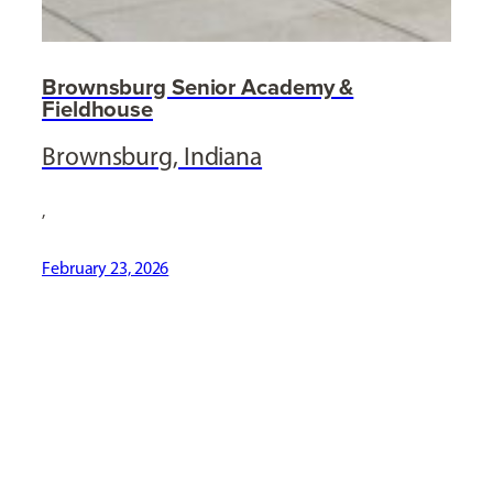
Brownsburg Senior Academy &
Fieldhouse
Brownsburg, Indiana
,
February 23, 2026
[ Social Icons ]