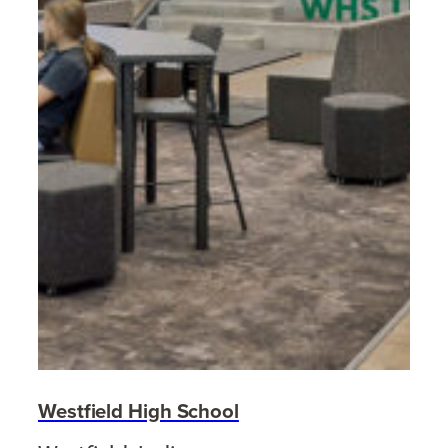
Westfield High School