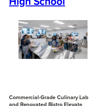
High School
Commercial-Grade Culinary Lab
and Renovated Bistro Elevate