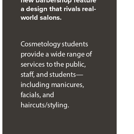
a design that rivals real-
world salons.
Cosmetology students
provide a wide range of
services to the public,
staff, and students—
including manicures,
facials, and
haircuts/styling.