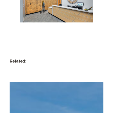
Related: