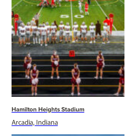
Hamilton Heights Stadium
Arcadia, Indiana