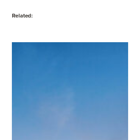
Related: