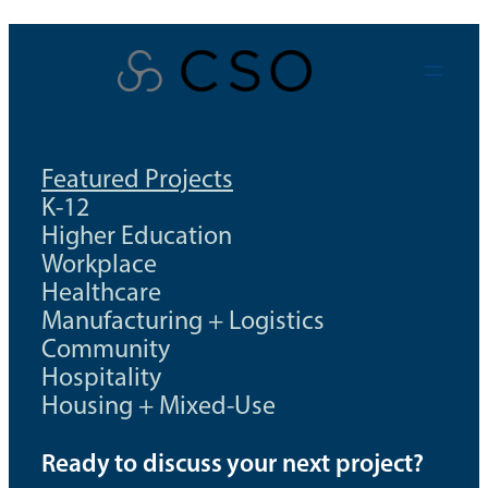
Skip
to
content
Featured Projects
K-12
Higher Education
Workplace
Healthcare
Manufacturing + Logistics
Community
Hospitality
Housing + Mixed-Use
Ready to discuss your next project?