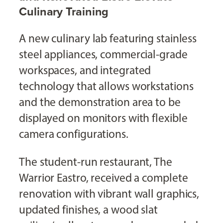
Culinary Training
A new culinary lab featuring stainless
steel appliances, commercial-grade
workspaces, and integrated
technology that allows workstations
and the demonstration area to be
displayed on monitors with flexible
camera configurations.
The student-run restaurant, The
Warrior Eastro, received a complete
renovation with vibrant wall graphics,
updated finishes, a wood slat