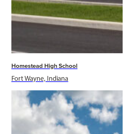
Homestead High School
Fort Wayne, Indiana