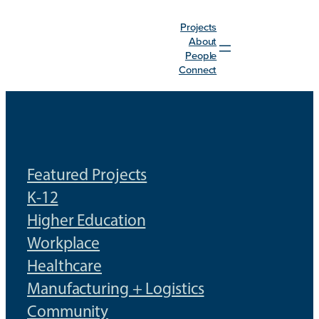
Skip
Projects
to
About
content
People
Connect
Featured Projects
K-12
Higher Education
Workplace
Healthcare
Manufacturing + Logistics
Community