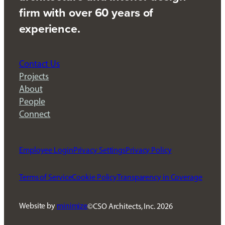
firm with over 60 years of
experience.
Contact Us
Projects
About
People
Connect
Employee Login
Privacy Settings
Privacy Policy
Terms of Service
Cookie Policy
Transparency in Coverage
Website by
minimize
CSO Architects, Inc.