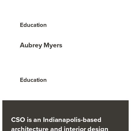
Education
Aubrey Myers
Education
CSO is an Indianapolis-based
architecture and interior design