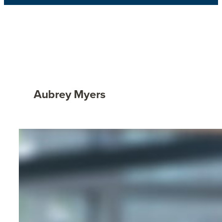
Aubrey Myers