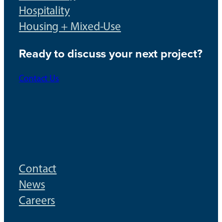
Hospitality
Housing + Mixed-Use
Ready to discuss your next project?
Contact Us
Contact
News
Careers