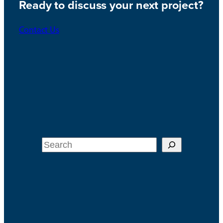
Ready to discuss your next project?
Contact Us
Search