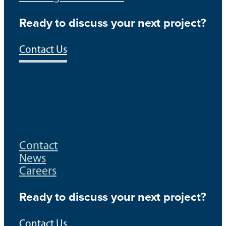
Ready to discuss your next project?
Contact Us
Contact
News
Careers
Ready to discuss your next project?
Contact Us