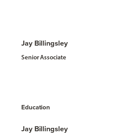
Jay Billingsley
Senior Associate
Education
Jay Billingsley