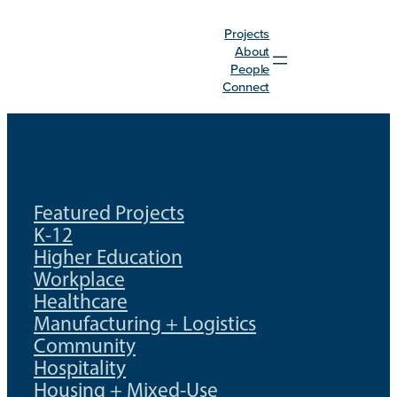
Skip
Projects
to
About
content
People
Connect
Featured Projects
K-12
Higher Education
Workplace
Healthcare
Manufacturing + Logistics
Community
Hospitality
Housing + Mixed-Use