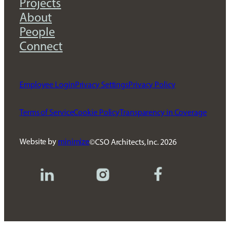
Projects
About
People
Connect
Employee Login
Privacy Settings
Privacy Policy
Terms of Service
Cookie Policy
Transparency in Coverage
Website by
minimize
CSO Architects, Inc.