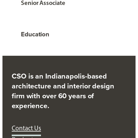
Senior Associate
Education
CSO is an Indianapolis-based
architecture and interior design
firm with over 60 years of
experience.
Contact Us