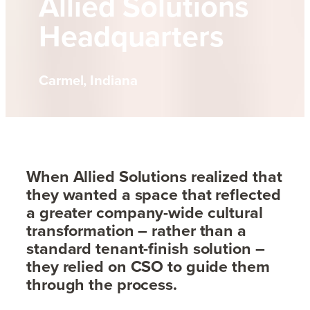
Allied Solutions
Headquarters
Carmel, Indiana
When Allied Solutions realized that
they wanted a space that reflected
a greater company-wide cultural
transformation – rather than a
standard tenant-finish solution –
they relied on CSO to guide them
through the process.