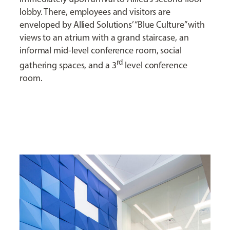
lobby. There, employees and visitors are
enveloped by Allied Solutions’ “Blue Culture” with
views to an atrium with a grand staircase, an
informal mid-level conference room, social
rd
gathering spaces, and a 3
level conference
room.