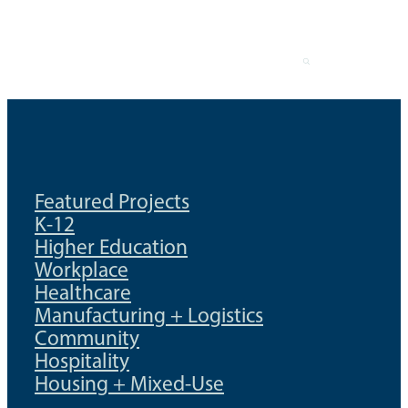
Skip
to
content
Featured Projects
K-12
Higher Education
Workplace
Healthcare
Manufacturing + Logistics
Community
Hospitality
Housing + Mixed-Use