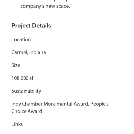
company’s new space.”
Project Details
Location
Carmel, Indiana
Size
108,000 sf
Sustainability
Indy Chamber Monumental Award, People's
Choice Award
Links