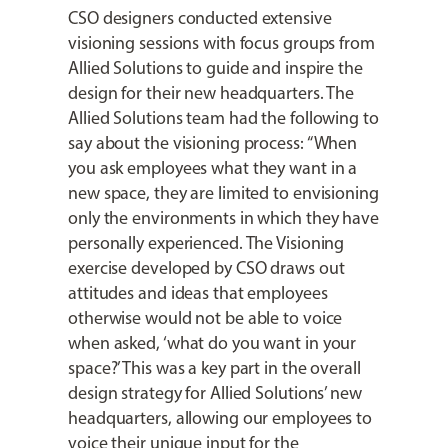
CSO designers conducted extensive
visioning sessions with focus groups from
Allied Solutions to guide and inspire the
design for their new headquarters. The
Allied Solutions team had the following to
say about the visioning process: “When
you ask employees what they want in a
new space, they are limited to envisioning
only the environments in which they have
personally experienced. The Visioning
exercise developed by CSO draws out
attitudes and ideas that employees
otherwise would not be able to voice
when asked, ‘what do you want in your
space?’ This was a key part in the overall
design strategy for Allied Solutions’ new
headquarters, allowing our employees to
voice their unique input for the