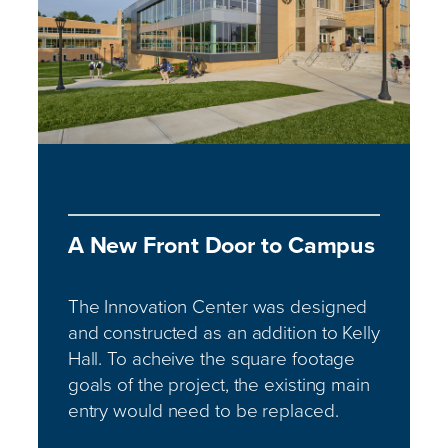
A New Front Door to Campus
The Innovation Center was designed
and constructed as an addition to Kelly
Hall. To acheive the square footage
goals of the project, the existing main
entry would need to be replaced.