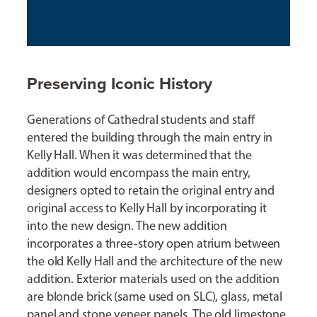
Preserving Iconic History
Generations of Cathedral students and staff
entered the building through the main entry in
Kelly Hall. When it was determined that the
addition would encompass the main entry,
designers opted to retain the original entry and
original access to Kelly Hall by incorporating it
into the new design. The new addition
incorporates a three-story open atrium between
the old Kelly Hall and the architecture of the new
addition. Exterior materials used on the addition
are blonde brick (same used on SLC), glass, metal
panel and stone veneer panels. The old limestone