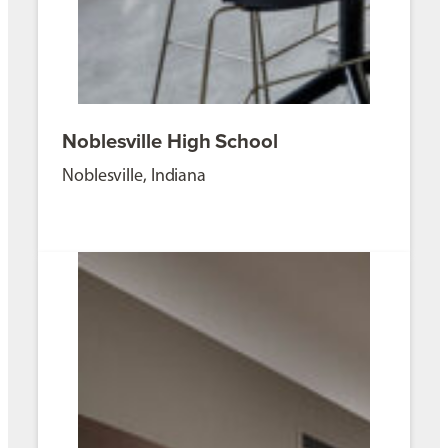
Noblesville High School
Noblesville, Indiana