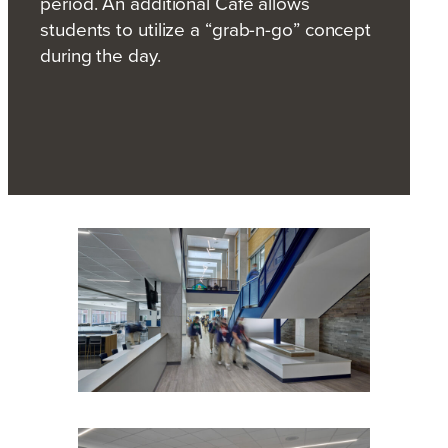
period. An additional Café allows
students to utilize a “grab-n-go” concept
during the day.