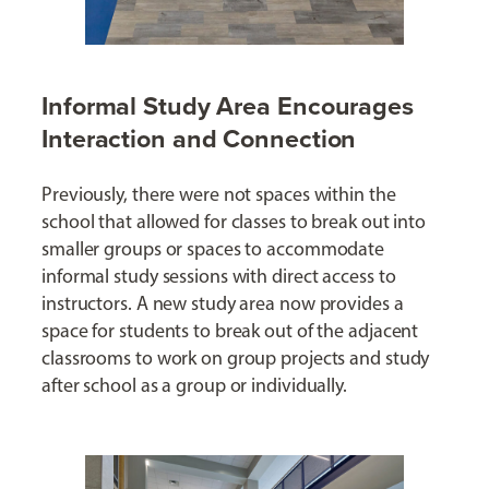
Informal Study Area Encourages
Interaction and Connection
Previously, there were not spaces within the
school that allowed for classes to break out into
smaller groups or spaces to accommodate
informal study sessions with direct access to
instructors. A new study area now provides a
space for students to break out of the adjacent
classrooms to work on group projects and study
after school as a group or individually.