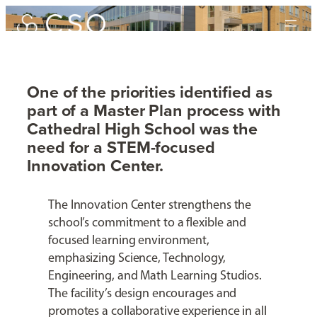
Skip
to
content
One of the priorities identified as
part of a Master Plan process with
Cathedral Innovation
Cathedral High School was the
Center
need for a STEM-focused
Innovation Center.
Cathedral High School
The Innovation Center strengthens the
school’s commitment to a flexible and
focused learning environment,
emphasizing Science, Technology,
Engineering, and Math Learning Studios.
The facility’s design encourages and
promotes a collaborative experience in all