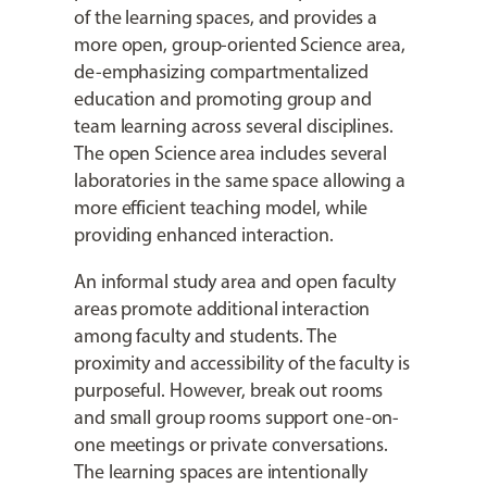
of the learning spaces, and provides a
more open, group-oriented Science area,
de-emphasizing compartmentalized
education and promoting group and
team learning across several disciplines.
The open Science area includes several
laboratories in the same space allowing a
more efficient teaching model, while
providing enhanced interaction.
An informal study area and open faculty
areas promote additional interaction
among faculty and students. The
proximity and accessibility of the faculty is
purposeful. However, break out rooms
and small group rooms support one-on-
one meetings or private conversations.
The learning spaces are intentionally