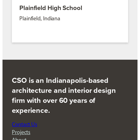
Plainfield High School
Plainfield, Indiana
CSO is an Indianapolis-based
architecture and interior design
firm with over 60 years of
experience.
Contact Us
Projects
About