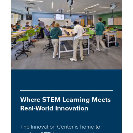
Where STEM Learning Meets
Real-World Innovation
The Innovation Center is home to