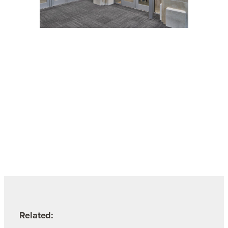
Related: