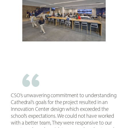
CSO’s unwavering commitment to understanding
Cathedral’s goals for the project resulted in an
Innovation Center design which exceeded the
school’s expectations. We could not have worked
with a better team, They were responsive to our