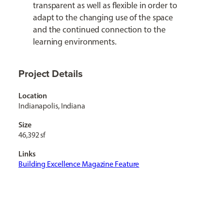
transparent as well as flexible in order to
adapt to the changing use of the space
and the continued connection to the
learning environments.
Project Details
Location
Indianapolis, Indiana
Size
46,392 sf
Links
Building Excellence Magazine Feature