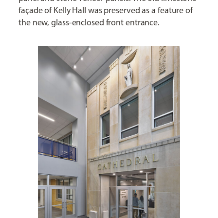
façade of Kelly Hall was preserved as a feature of
the new, glass-enclosed front entrance.