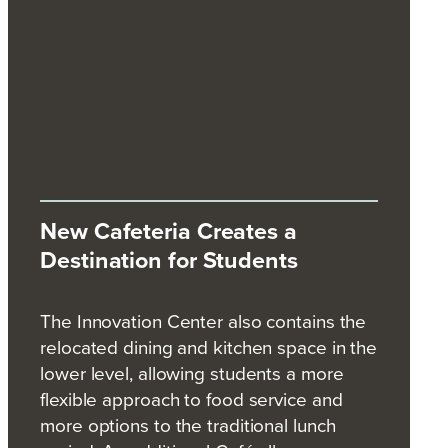
New Cafeteria Creates a
Destination for Students
The Innovation Center also contains the
relocated dining and kitchen space in the
lower level, allowing students a more
flexible approach to food service and
more options to the traditional lunch