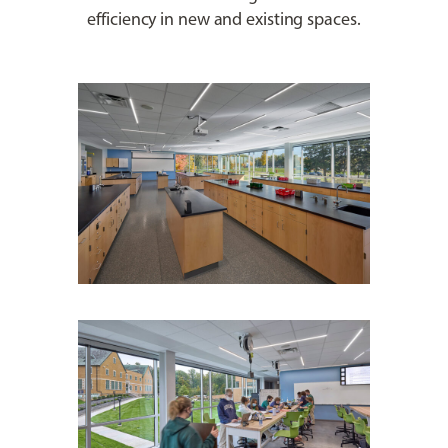
efficiency in new and existing spaces.