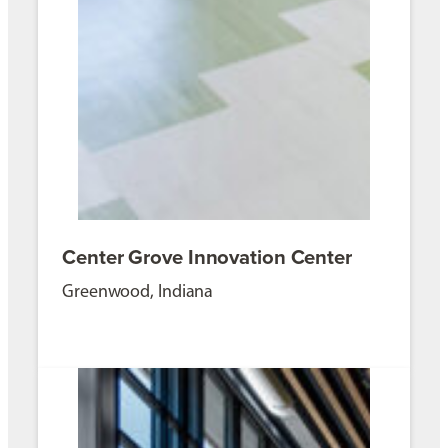
Center Grove Innovation Center
Greenwood, Indiana