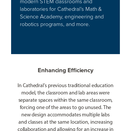
modern STEM classrooms and
laboratories for Cathedral’s Math &
Science Academy, engineering and
robotics programs, and more.
Enhancing Efficiency
In Cathedral’s previous traditional education
model, the classroom and lab areas were
separate spaces within the same classroom,
forcing one of the areas to go unused. The
new design accommodates multiple labs
and classes at the same location, increasing
collaboration and allowing for an increase in