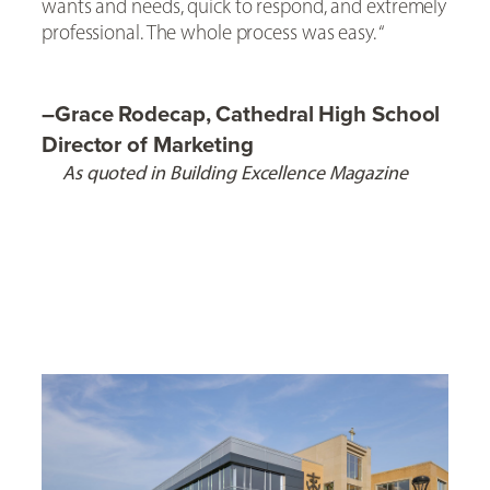
wants and needs, quick to respond, and extremely
professional. The whole process was easy. “
–
Grace Rodecap, Cathedral High School
Director of Marketing
As quoted in Building Excellence Magazine