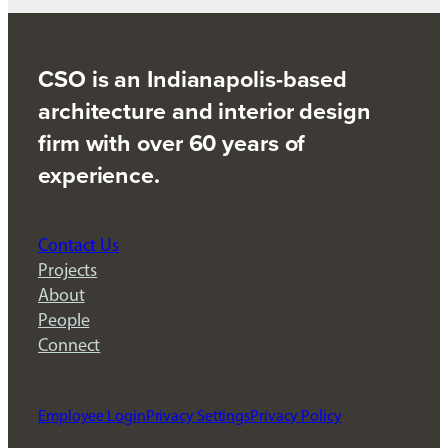
CSO is an Indianapolis-based
architecture and interior design
firm with over 60 years of
experience.
Contact Us
Projects
About
People
Connect
Employee Login
Privacy Settings
Privacy Policy