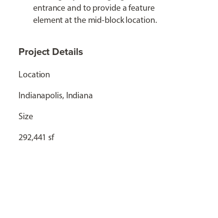
entrance and to provide a feature
element at the mid-block location.
Project Details
Location
Indianapolis, Indiana
Size
292,441 sf