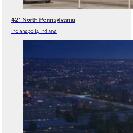
421 North Pennsylvania
Indianapolis, Indiana