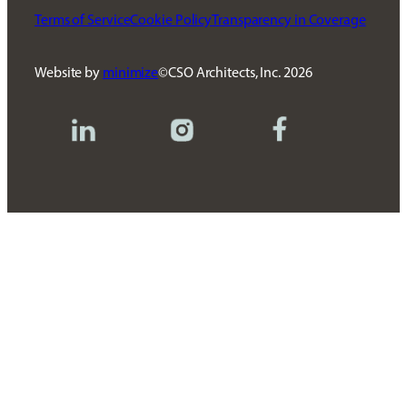
Terms of Service
Cookie Policy
Transparency in Coverage
Website by
minimize
CSO Architects, Inc.