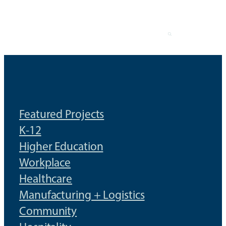
Skip
to
content
Featured Projects
K-12
Higher Education
Workplace
Healthcare
Manufacturing + Logistics
Community