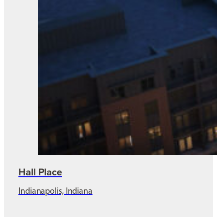
Hall Place
Indianapolis, Indiana