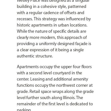
Wesley Place was designed as a singular
building in a cohesive style, patterned
with a regular cadence of offsets and
recesses. This strategy was influenced by
historic apartments in urban locations.
While the nature of specific details are
clearly more modern, this approach of
providing a uniformly designed façade is
a clear expression of it being a single
authentic structure.
Apartments occupy the upper four floors
with a second level courtyard in the
center. Leasing and additional amenity
functions occupy the northwest corner at
grade. Retail space wraps along the grade
level further south along Illinois. The
remainder of the first level is dedicated to
parking.