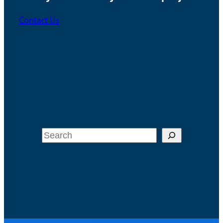
Contact Us
Search