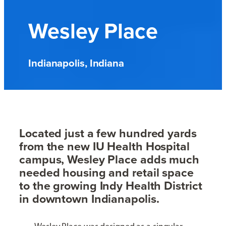
Wesley Place
Indianapolis, Indiana
Located just a few hundred yards
from the new IU Health Hospital
campus, Wesley Place adds much
needed housing and retail space
to the growing Indy Health District
in downtown Indianapolis.