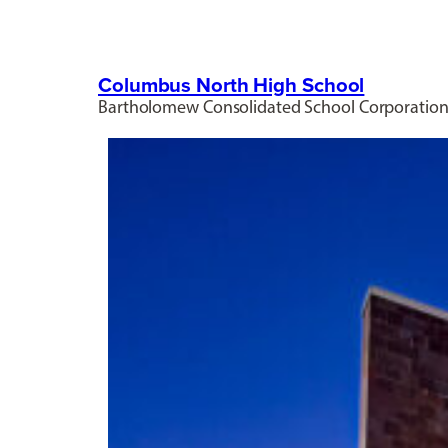
Columbus North High School
Bartholomew Consolidated School Corporatio