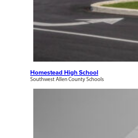
Homestead High School
Southwest Allen County Schools