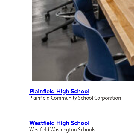
Plainfield High School
Plainfield Community School Corporation
Westfield High School
Westfield Washington Schools