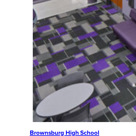
Brownsburg High School