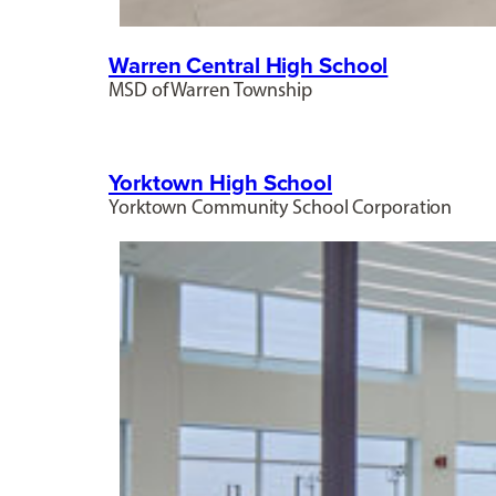
Warren Central High School
MSD of Warren Township
Yorktown High School
Yorktown Community School Corporation