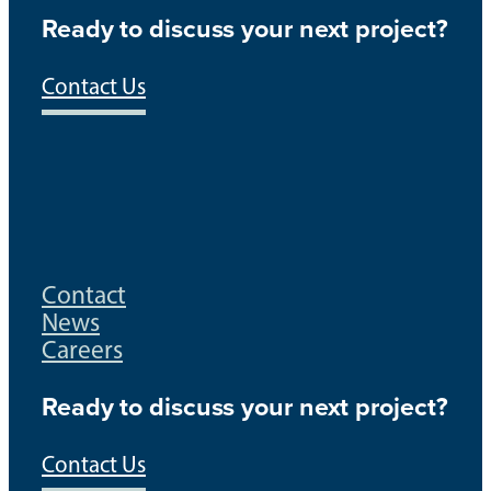
Ready to discuss your next project?
Contact Us
Contact
News
Careers
Ready to discuss your next project?
Contact Us