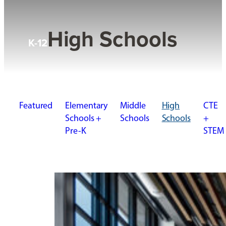
High Schools
K-12
Featured
Elementary
Middle
High
CTE
Schools +
Schools
Schools
+
Pre-K
STEM