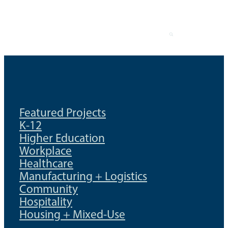
Skip
to
content
Featured Projects
K-12
Higher Education
Workplace
Healthcare
Manufacturing + Logistics
Community
Hospitality
Housing + Mixed-Use