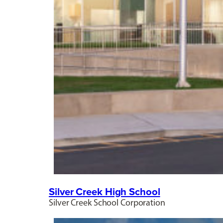
Silver Creek High School
Silver Creek School Corporation