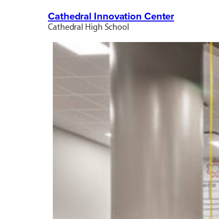
Cathedral Innovation Center
Cathedral High School