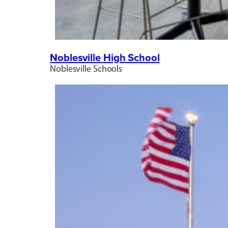
Noblesville High School
Noblesville Schools