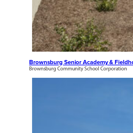
Brownsburg Senior Academy & Fieldh
Brownsburg Community School Corporation