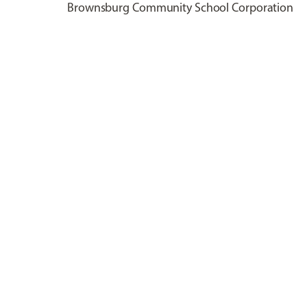
Brownsburg Community School Corporation