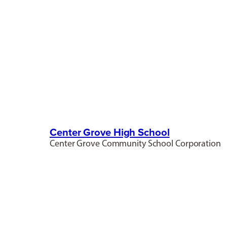
Center Grove High School
Center Grove Community School Corporation