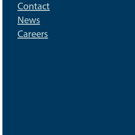
Contact
News
Careers