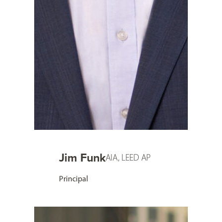
Jim Funk
AIA, LEED AP
Principal