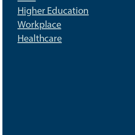
Higher Education
Workplace
Healthcare