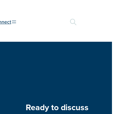
nnect
Ready to discuss