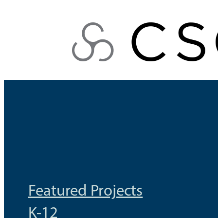
Skip
to
content
Featured Projects
K-12