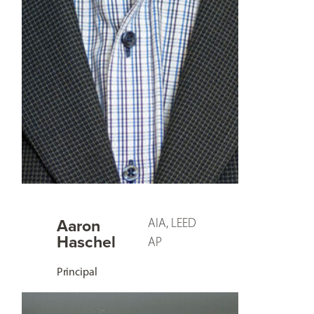
Aaron
AIA, LEED
Haschel
AP
Principal