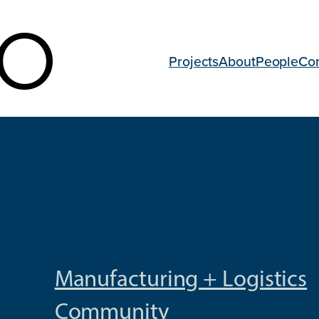
Projects
About
People
Co
Manufacturing + Logistics
Community