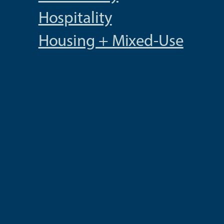
Hospitality
Housing + Mixed-Use