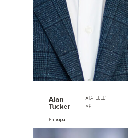
Alan
AIA, LEED
Tucker
AP
Principal