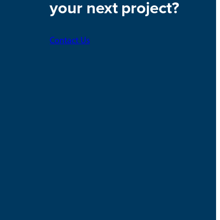
your next project?
Contact Us