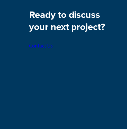
Ready to discuss
your next project?
Contact Us