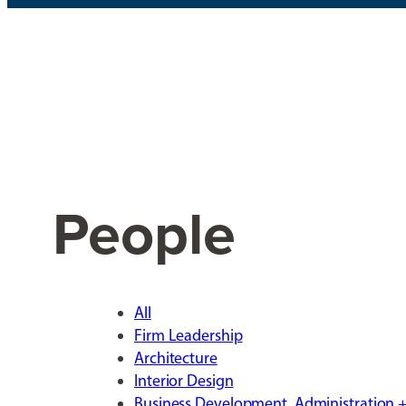
People
All
Firm Leadership
Architecture
Interior Design
Business Development, Administration +